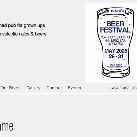
ned pub for grown ups
e selection ales & beers
jwcaseisalte
Our Beers
Gallery
Contact
Events
ame