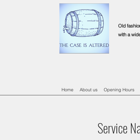
Old fashio
with a wid
Home
About us
Opening Hours
Service N