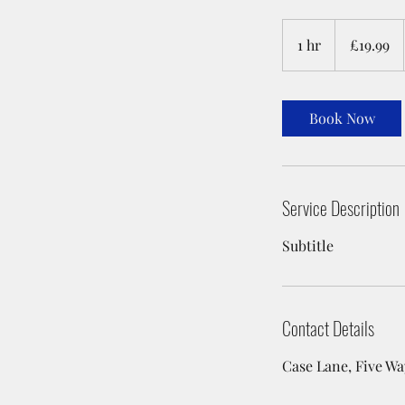
19.99
British
1 hr
1
£19.99
pounds
h
Book Now
Service Description
Subtitle
Contact Details
Case Lane, Five Wa