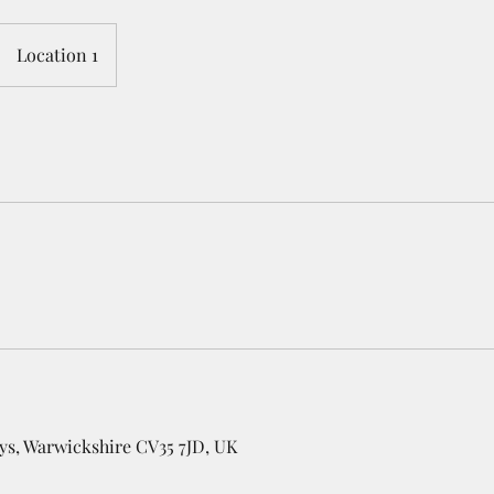
Location 1
ys, Warwickshire CV35 7JD, UK