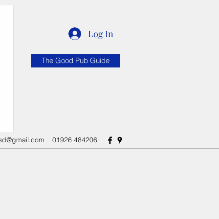
Log In
The Good Pub Guide
red@gmail.com
01926 484206